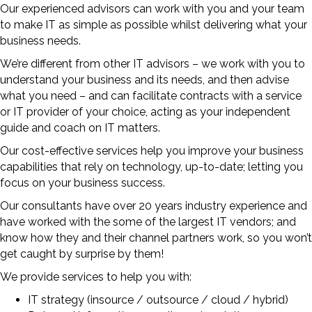
Our experienced advisors can work with you and your team
to make IT as simple as possible whilst delivering what your
business needs.
We’re different from other IT advisors – we work with you to
understand your business and its needs, and then advise
what you need – and can facilitate contracts with a service
or IT provider of your choice, acting as your independent
guide and coach on IT matters.
Our cost-effective services help you improve your business
capabilities that rely on technology, up-to-date; letting you
focus on your business success.
Our consultants have over 20 years industry experience and
have worked with the some of the largest IT vendors; and
know how they and their channel partners work, so you won’t
get caught by surprise by them!
We provide services to help you with:
IT strategy (insource / outsource / cloud / hybrid)