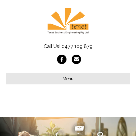
Call Us!
0477 109 879
Facebook
Email
Menu