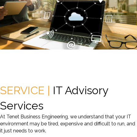
SERVICE |
IT Advisory
Services
At Tenet Business Engineering, we understand that your IT
environment may be tired, expensive and difficult to run, and
it just needs to work.