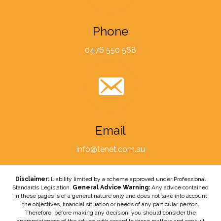
Phone
0476 550 568
Email
info@tenet.com.au
Disclaimer:
Liability limited by a scheme approved under Professional
Standards Legislation.
General Advice Warning:
Any advice contained
in these pages is of a general nature only and does not take into account
the objectives, financial situation or needs of any particular person.
Therefore, before making any decision, you should consider the