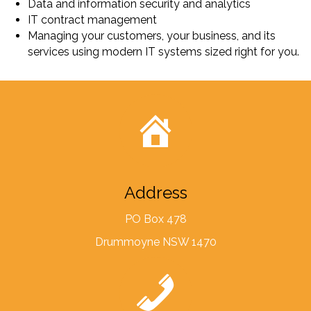
Data and information security and analytics
IT contract management
Managing your customers, your business, and its
services using modern IT systems sized right for you.
Address
PO Box 478
Drummoyne NSW 1470